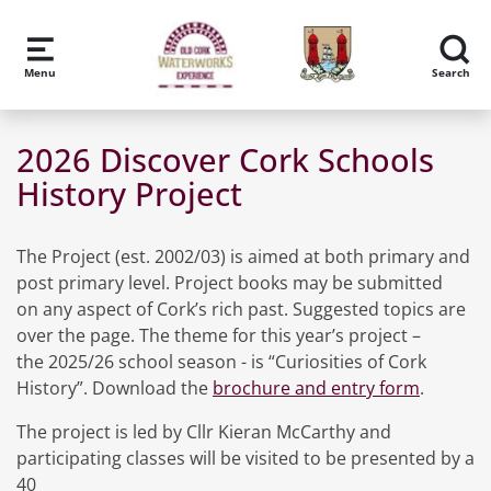
Skip to main content
Menu
Search
2026 Discover Cork Schools
History Project
The Project (est. 2002/03) is aimed at both primary and
post primary level. Project books may be submitted
on any aspect of Cork’s rich past. Suggested topics are
over the page. The theme for this year’s project –
the 2025/26 school season - is “Curiosities of Cork
History”. Download the
brochure and entry form
.
The project is led by Cllr Kieran McCarthy and
participating classes will be visited to be presented by a
40