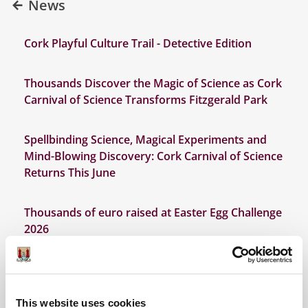
News
Cork Playful Culture Trail - Detective Edition
Thousands Discover the Magic of Science as Cork
Carnival of Science Transforms Fitzgerald Park
Spellbinding Science, Magical Experiments and
Mind-Blowing Discovery: Cork Carnival of Science
Returns This June
Thousands of euro raised at Easter Egg Challenge
2026
Discover Cork: Schools Heritage Project Results
2026
This website uses cookies