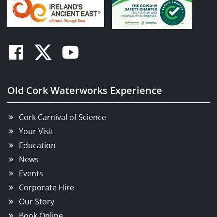
Facebook
Twitter
Youtube
Old Cork Waterworks Experience
Cork Carnival of Science
Your Visit
Education
News
Events
Corporate Hire
Our Story
Book Online