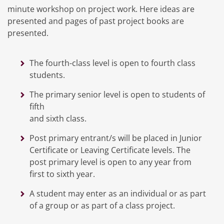
minute workshop on project work. Here ideas are
presented and pages of past project books are
presented.
The fourth-class level is open to fourth class
students.
The primary senior level is open to students of
fifth
and sixth class.
Post primary entrant/s will be placed in Junior
Certificate or Leaving Certificate levels. The
post primary level is open to any year from
first to sixth year.
A student may enter as an individual or as part
of a group or as part of a class project.