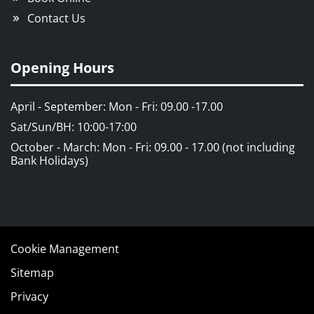
Contact Us
Opening Hours
April - September: Mon - Fri: 09.00 -17.00
Sat/Sun/BH: 10:00-17:00
October - March: Mon - Fri: 09.00 - 17.00 (not including
Bank Holidays)
Cookie Management
Sitemap
Privacy