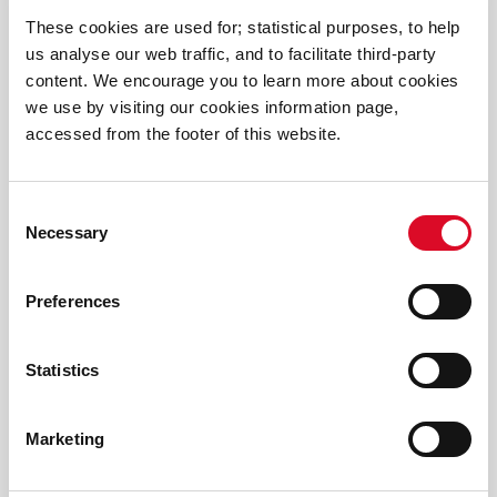
2025 Winners Primary Science Quiz
These cookies are used for; statistical purposes, to help
us analyse our web traffic, and to facilitate third-party
content. We encourage you to learn more about cookies
2025 Discover Cork Schools History Project
we use by visiting our cookies information page,
accessed from the footer of this website.
Spark Discovery at the Cork Carnival of Science
2025!
Consent
Necessary
Selection
Funding announced for Cork Carnival of Science
2025
Preferences
Cork Carnival of Science shortlisted for CBA
Awards
Statistics
Brooklodge NS win Marine Institute Explorers
Marketing
Ocean Champion Award