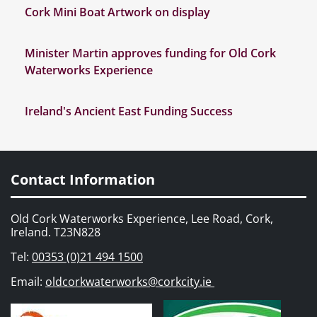
Cork Mini Boat Artwork on display
Minister Martin approves funding for Old Cork
Waterworks Experience
Ireland's Ancient East Funding Success
Contact Information
Old Cork Waterworks Experience, Lee Road, Cork,
Ireland. T23N828
Tel:
00353 (0)21 494 1500
Email:
oldcorkwaterworks@corkcity.ie