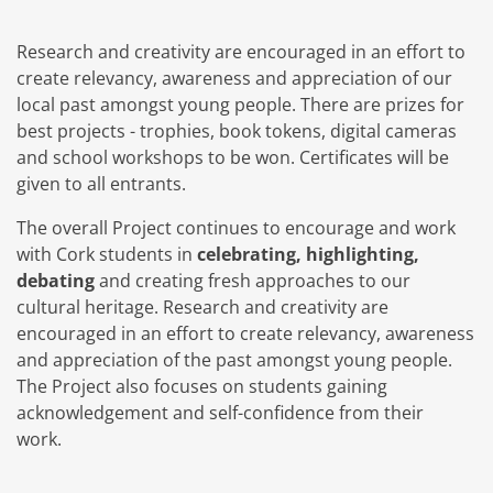
Research and creativity are encouraged in an effort to
create relevancy, awareness and appreciation of our
local past amongst young people. There are prizes for
best projects - trophies, book tokens, digital cameras
and school workshops to be won. Certificates will be
given to all entrants.
The overall Project continues to encourage and work
with Cork students in
celebrating, highlighting,
debating
and creating fresh approaches to our
cultural heritage. Research and creativity are
encouraged in an effort to create relevancy, awareness
and appreciation of the past amongst young people.
The Project also focuses on students gaining
acknowledgement and self-confidence from their
work.