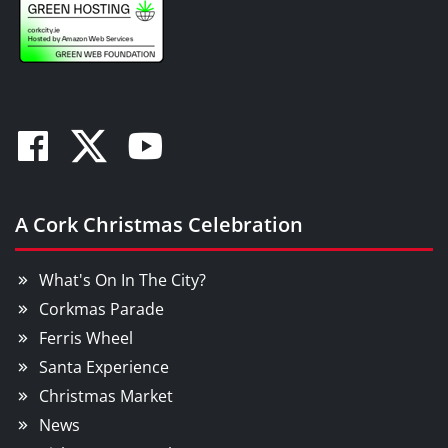
Facebook
Twitter
Youtube
A Cork Christmas Celebration
What's On In The City?
Corkmas Parade
Ferris Wheel
Santa Experience
Christmas Market
News