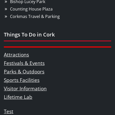
Bishop Lucey Park
Counting House Plaza
Corkmas Travel & Parking
Things To Do in Cork
Attractions
Festivals & Events
Parks & Outdoors
Sports Facilities
Visitor Information
Lifetime Lab
Test