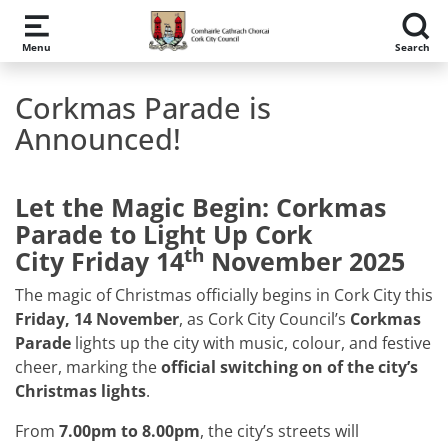
Skip to main content
Menu
Search
Corkmas Parade is
Announced!
Let the Magic Begin: Corkmas
Parade to Light Up Cork
th
City
Friday 14
November 2025
The magic of Christmas officially begins in Cork City this
Friday, 14 November
, as Cork City Council’s
Corkmas
Parade
lights up the city with music, colour, and festive
cheer, marking the
official switching on of the city’s
Christmas lights
.
From
7.00pm to 8.00pm
, the city’s streets will