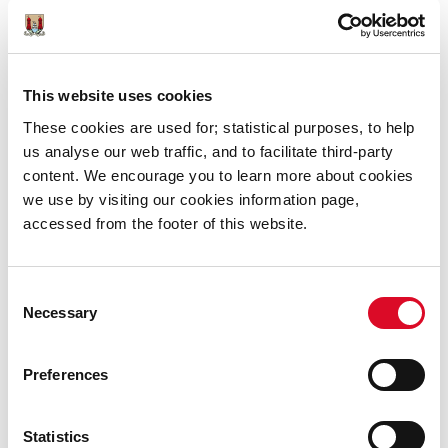
Instagram:
https://www.instagram.com/corkmas_cork_christmas
This website uses cookies
Facebook:
https://www.facebook.com/Corkmas
These cookies are used for; statistical purposes, to help
us analyse our web traffic, and to facilitate third-party
content. We encourage you to learn more about cookies
we use by visiting our cookies information page,
Was this information helpful?
accessed from the footer of this website.
Yes
|
No
Consent
Necessary
Selection
Preferences
News
Statistics
Ferris Wheel closed 9th December