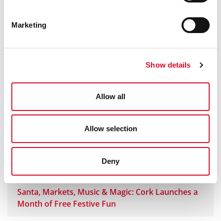
Cork City Council Unveils Major Additions to
Marketing
Corkmas 2025
Corkmas Parade Weather Update 14 November
Show details
2025
Allow all
Announcing… CORKMAS 2025
Allow selection
Corkmas Parade is Announced!
Deny
About Us - And our Partners
Santa, Markets, Music & Magic: Cork Launches a
Month of Free Festive Fun