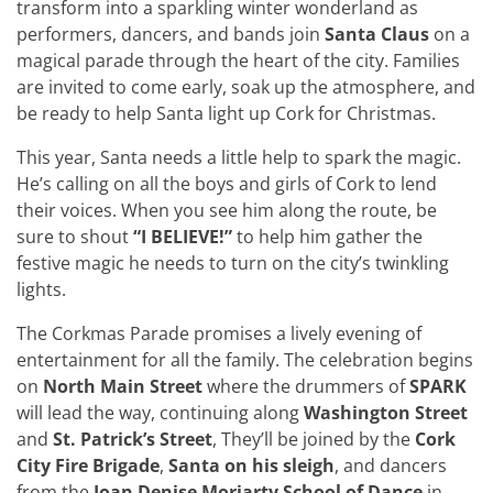
transform into a sparkling winter wonderland as
performers, dancers, and bands join
Santa Claus
on a
magical parade through the heart of the city. Families
are invited to come early, soak up the atmosphere, and
be ready to help Santa light up Cork for Christmas.
This year, Santa needs a little help to spark the magic.
He’s calling on all the boys and girls of Cork to lend
their voices. When you see him along the route, be
sure to shout
“I BELIEVE!”
to help him gather the
festive magic he needs to turn on the city’s twinkling
lights.
The Corkmas Parade promises a lively evening of
entertainment for all the family. The celebration begins
on
North Main Street
where the drummers of
SPARK
will lead the way, continuing along
Washington Street
and
St. Patrick’s Street
, They’ll be joined by the
Cork
City Fire Brigade
,
Santa on his sleigh
, and dancers
from the
Joan Denise Moriarty School of Dance
in