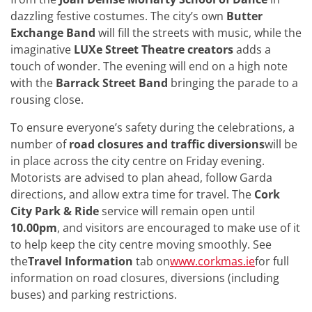
dazzling festive costumes. The city’s own
Butter
Exchange Band
will fill the streets with music, while the
imaginative
LUXe Street Theatre creators
adds a
touch of wonder. The evening will end on a high note
with the
Barrack Street Band
bringing the parade to a
rousing close.
To ensure everyone’s safety during the celebrations, a
number of
road closures and traffic diversions
will be
in place across the city centre on Friday evening.
Motorists are advised to plan ahead, follow Garda
directions, and allow extra time for travel. The
Cork
City Park & Ride
service will remain open until
10.00pm
, and visitors are encouraged to make use of it
to help keep the city centre moving smoothly. See
the
Travel Information
tab on
www.corkmas.ie
for full
information on road closures, diversions (including
buses) and parking restrictions.