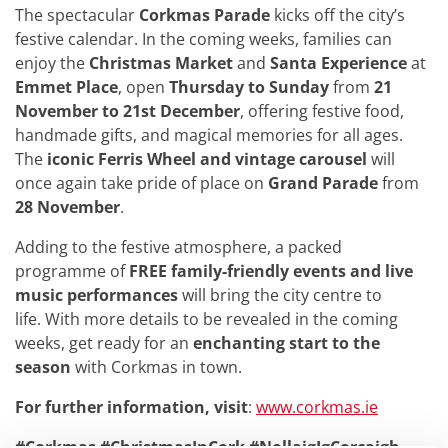
The spectacular
Corkmas Parade
kicks off the city’s
festive calendar. In the coming weeks, families can
enjoy the
Christmas Market
and
Santa Experience
at
Emmet Place
, open
Thursday to Sunday
from
21
November to 21st December
, offering festive food,
handmade gifts, and magical memories for all ages.
The
iconic Ferris Wheel and vintage carousel
will
once again take pride of place on
Grand Parade
from
28 November
.
Adding to the festive atmosphere, a packed
programme of
FREE family-friendly events and live
music performances
will bring the city centre to
life. With more details to be revealed in the coming
weeks, get ready for an
enchanting start to the
season
with Corkmas in town.
For further information, visit
:
www.corkmas.ie
#Corkmas #ChristmasInCork #NollaigIgCorcaigh