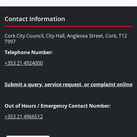
Contact Information
Cork City Council, City Hall, Anglesea Street, Cork, T12
T997
Telephone Number:
+353 21 4924000
Submit a query, service request, or complaint online
Out of Hours / Emergency Contact Number:
+353 21 4966512