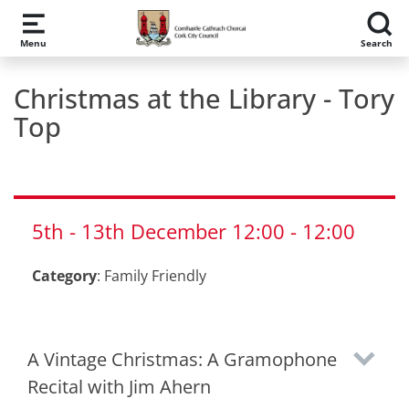
Skip to main content
Menu
Search
Christmas at the Library - Tory
Top
5th
-
13th
December
12:00
-
12:00
Category
:
Family Friendly
A Vintage Christmas: A Gramophone
Recital with Jim Ahern