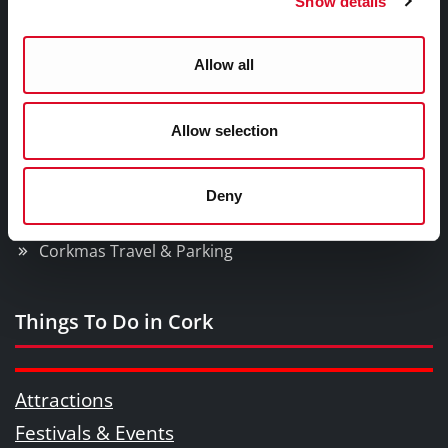
Show details
What's On In The City?
Corkmas Parade
Allow all
Ferris Wheel
Santa Experience
Allow selection
Christmas Market
News
Bishop Lucey Park
Deny
Counting House Plaza
Corkmas Travel & Parking
Things To Do in Cork
Attractions
Festivals & Events