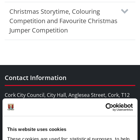
Christmas Storytime, Colouring
Competition and Favourite Christmas
Jumper Competition
Contact Information
Cork City Council, City Hall, Anglesea Street, Cork, T12
T997
Telephone Number:
+353 21 4924000
This website uses cookies
These cookies are used for; statistical purposes, to help