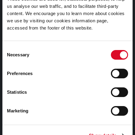
Submit a query, service request, or complaint online
us analyse our web traffic, and to facilitate third-party
content. We encourage you to learn more about cookies
we use by visiting our cookies information page,
Out of Hours / Emergency Contact Number:
accessed from the footer of this website.
+353 21 4966512
Consent
Necessary
Selection
Preferences
Statistics
Facebook
Twitter
Youtube
Marketing
A Cork Christmas Celebration