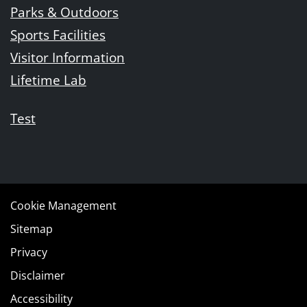
Parks & Outdoors
Sports Facilities
Visitor Information
Lifetime Lab
Test
Cookie Management
Sitemap
Privacy
Disclaimer
Accessibility