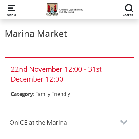
Skip to main content
Menu
Search
Marina Market
22nd
November
12:00
-
31st
December
12:00
Category
:
Family Friendly
OnICE at the Marina