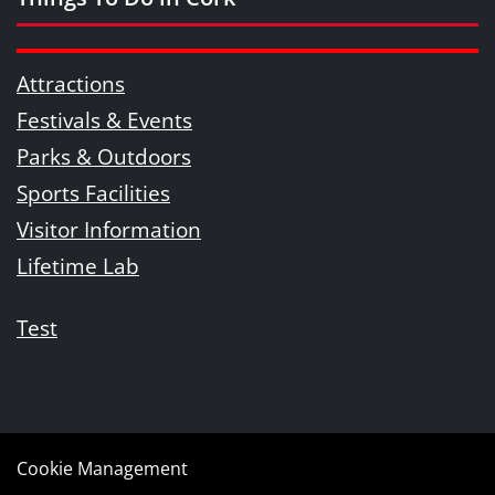
Attractions
Festivals & Events
Parks & Outdoors
Sports Facilities
Visitor Information
Lifetime Lab
Test
Cookie Management