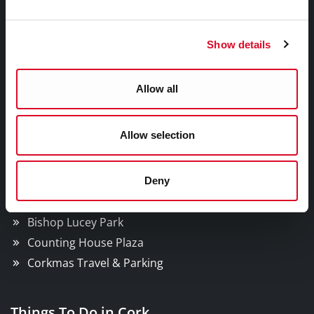
Facebook
Twitter
Youtube
Show details
A Cork Christmas Celebration
Allow all
What's On In The City?
Corkmas Parade
Allow selection
Ferris Wheel
Santa Experience
Christmas Market
Deny
News
Bishop Lucey Park
Counting House Plaza
Corkmas Travel & Parking
Things To Do in Cork