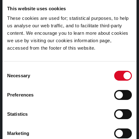
This website uses cookies
Telephone Number:
These cookies are used for; statistical purposes, to help
+353 21 4924000
us analyse our web traffic, and to facilitate third-party
content. We encourage you to learn more about cookies
we use by visiting our cookies information page,
Submit a query, service request, or complaint online
accessed from the footer of this website.
Out of Hours / Emergency Contact Number:
Consent
+353 21 4966512
Necessary
Selection
Preferences
Statistics
Marketing