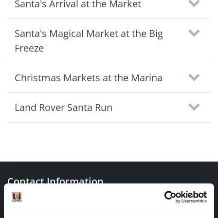
Santa's Arrival at the Market
Santa's Magical Market at the Big
Freeze
Christmas Markets at the Marina
Land Rover Santa Run
Contact Information
Cork City Council, City Hall, Anglesea Street, Cork, T12
T997