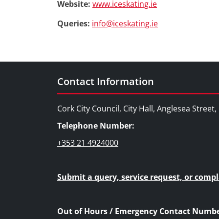
Website:
www.iceskating.ie
Queries:
info@iceskating.ie
Contact Information
Cork City Council, City Hall, Anglesea Street
Telephone Number:
+353 21 4924000
Submit a query, service request, or compl
Out of Hours / Emergency Contact Numbe