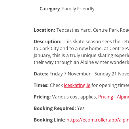
Category
:
Family Friendly
Location:
Tedcastles Yard, Centre Park Roa
Description:
This skate season sees the ret
to Cork City and to a new home, at Centre
January, this is a truly unique skating experi
their way through an Alpine winter wonderl
Dates:
Friday 7 November - Sunday 21 No
Times:
Check
iceskating.ie
for opening time
Pricing:
Various cost applies,
Pricing - Alpin
Booking Required:
Yes
Booking Link:
https://ecom.roller.app/alpi