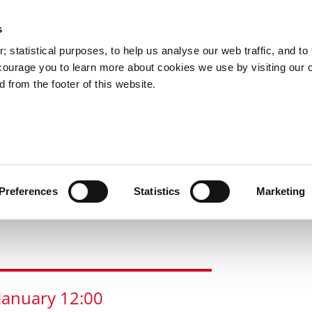
s
 statistical purposes, to help us analyse our web traffic, and to f
courage you to learn more about cookies we use by visiting our 
 from the footer of this website.
s
Santa
Christmas
Bishop
News
l
Experience
Market
Lucey Par
hat's On In The City?
Corkmas in the City
Alpine Skate
Preferences
Statistics
Marketing
January
12:00