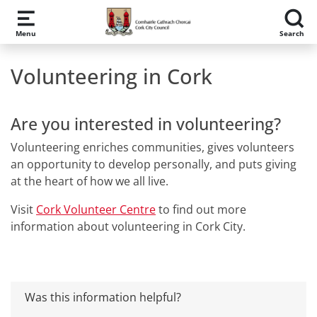
Skip to main content
Menu
Search
Volunteering in Cork
Are you interested in volunteering?
Volunteering enriches communities, gives volunteers
an opportunity to develop personally, and puts giving
at the heart of how we all live.
Visit
Cork Volunteer Centre
to find out more
information about volunteering in Cork City.
Was this information helpful?