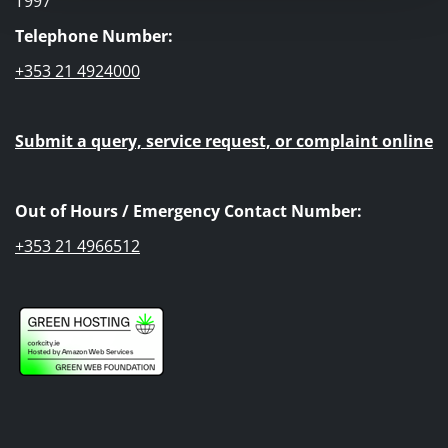
T997
Telephone Number:
+353 21 4924000
Submit a query, service request, or complaint online
Out of Hours / Emergency Contact Number:
+353 21 4966512