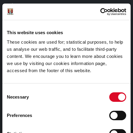
Things to Do
Attractions
Festivals & Events
This website uses cookies
Parks & Outdoors
These cookies are used for; statistical purposes, to help
Sports Facilities
us analyse our web traffic, and to facilitate third-party
Visitor Information
content. We encourage you to learn more about cookies
we use by visiting our cookies information page,
accessed from the footer of this website.
Doing Business in Cork
Consent
Business Supports
Necessary
Selection
Rates
EU Affairs & International Relations
Preferences
SMART City
Night Time Economy Cork