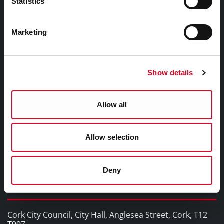
Statistics
WHO Summit of Mayors on Climate and Health,
Cork City
Marketing
YOU MAY BE INTERESTED IN
Show details
Cork Smart Gateway
Pure Cork
Allow all
Cork Learning City
Cork Healthy Cities
Cork City Alerts
Allow selection
The Rainbow Cities Network
Deny
Contact Information
Cork City Council, City Hall, Anglesea Street, Cork, T12