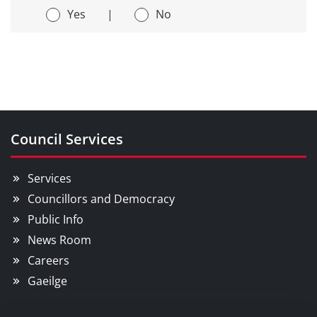
Yes
|
No
Council Services
Services
Councillors and Democracy
Public Info
News Room
Careers
Gaeilge