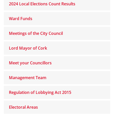
2024 Local Elections Count Results
Ward Funds
Meetings of the City Council
Lord Mayor of Cork
Meet your Councillors
Management Team
Regulation of Lobbying Act 2015
Electoral Areas