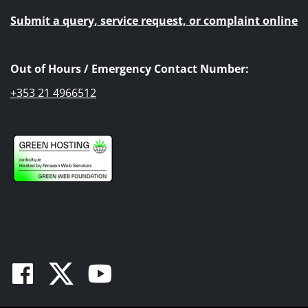
Submit a query, service request, or complaint online
Out of Hours / Emergency Contact Number:
+353 21 4966512
Facebook
Twitter
Youtube