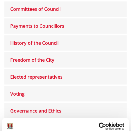
Committees of Council
Payments to Councillors
History of the Council
Freedom of the City
Elected representatives
Voting
Governance and Ethics
Women’s Caucus