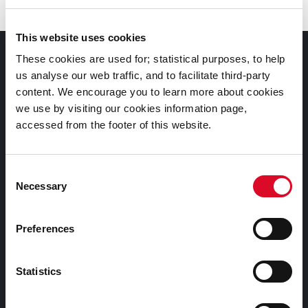
This website uses cookies
Council Services
These cookies are used for; statistical purposes, to help
us analyse our web traffic, and to facilitate third-party
content. We encourage you to learn more about cookies
Services
we use by visiting our cookies information page,
Councillors and Democracy
accessed from the footer of this website.
Public Info
News Room
Consent
Careers
Necessary
Selection
Gaeilge
Preferences
Things to Do
Statistics
Attractions
Festivals & Events