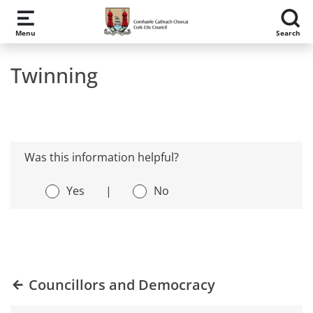
Skip to main content
Menu
Search
Twinning
Was this information helpful?
Yes
|
No
Councillors and Democracy