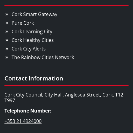
Cork Smart Gateway
Pure Cork
Cork Learning City
Cork Healthy Cities
Cork City Alerts
The Rainbow Cities Network
Contact Information
Cork City Council, City Hall, Anglesea Street, Cork, T12
T997
Telephone Number:
+353 21 4924000