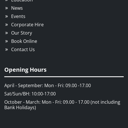
News
Events
Corporate Hire
Our Story
Book Online
Contact Us
Opening Hours
April - September: Mon - Fri: 09.00 -17.00
Sat/Sun/BH: 10:00-17:00
October - March: Mon - Fri: 09.00 - 17.00 (not including
Bank Holidays)