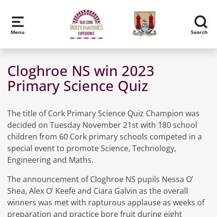
Skip to main content
Menu
Search
Cloghroe NS win 2023
Primary Science Quiz
The title of Cork Primary Science Quiz Champion was
decided on Tuesday November 21st with 180 school
children from 60 Cork primary schools competed in a
special event to promote Science, Technology,
Engineering and Maths.
The announcement of Cloghroe NS pupils Nessa O’
Shea, Alex O’ Keefe and Ciara Galvin as the overall
winners was met with rapturous applause as weeks of
preparation and practice bore fruit during eight