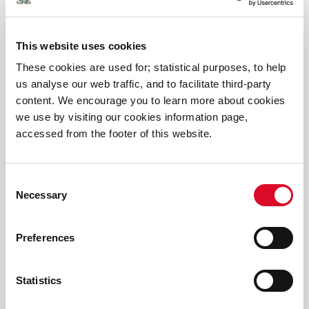
Thousands of euro raised at Easter Egg Challenge
2026
This website uses cookies
Discover Cork: Schools Heritage Project Results
These cookies are used for; statistical purposes, to help
2026
us analyse our web traffic, and to facilitate third-party
content. We encourage you to learn more about cookies
we use by visiting our cookies information page,
2025 Winners Primary Science Quiz
accessed from the footer of this website.
2025 Discover Cork Schools History Project
Consent
Necessary
Spark Discovery at the Cork Carnival of Science
Selection
2025!
Preferences
Funding announced for Cork Carnival of Science
2025
Statistics