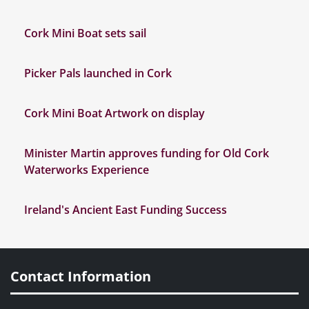
Cork Mini Boat sets sail
Picker Pals launched in Cork
Cork Mini Boat Artwork on display
Minister Martin approves funding for Old Cork
Waterworks Experience
Ireland's Ancient East Funding Success
Contact Information