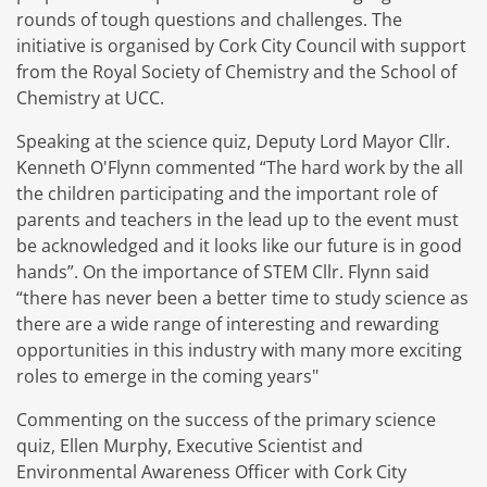
rounds of tough questions and challenges. The
initiative is organised by Cork City Council with support
from the Royal Society of Chemistry and the School of
Chemistry at UCC.
Speaking at the science quiz, Deputy Lord Mayor Cllr.
Kenneth O'Flynn commented “The hard work by the all
the children participating and the important role of
parents and teachers in the lead up to the event must
be acknowledged and it looks like our future is in good
hands”. On the importance of STEM Cllr. Flynn said
“there has never been a better time to study science as
there are a wide range of interesting and rewarding
opportunities in this industry with many more exciting
roles to emerge in the coming years"
Commenting on the success of the primary science
quiz, Ellen Murphy, Executive Scientist and
Environmental Awareness Officer with Cork City