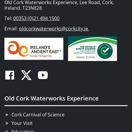
Old Cork Waterworks Experience, Lee Road, Cork,
Ireland. T23N828
Tel:
00353 (0)21 494 1500
Email:
oldcorkwaterworks@corkcity.ie
Facebook
Twitter
Youtube
Old Cork Waterworks Experience
Cork Carnival of Science
Your Visit
Education