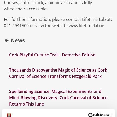
houses, coffee dock, a picnic area and is fully
wheelchair accessible.
For further information, please contact Lifetime Lab at:
021-4941500 or view the website www.lifetimelab.ie
News
Cork Playful Culture Trail - Detective Edition
Thousands Discover the Magic of Science as Cork
Carnival of Science Transforms Fitzgerald Park
Spellbinding Science, Magical Experiments and
Mind-Blowing Discovery: Cork Carnival of Science
Returns This June