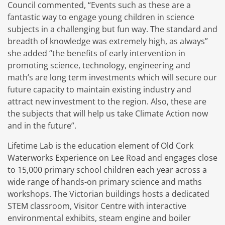
Council commented, “Events such as these are a
fantastic way to engage young children in science
subjects in a challenging but fun way. The standard and
breadth of knowledge was extremely high, as always”
she added “the benefits of early intervention in
promoting science, technology, engineering and
math’s are long term investments which will secure our
future capacity to maintain existing industry and
attract new investment to the region. Also, these are
the subjects that will help us take Climate Action now
and in the future”.
Lifetime Lab is the education element of Old Cork
Waterworks Experience on Lee Road and engages close
to 15,000 primary school children each year across a
wide range of hands-on primary science and maths
workshops. The Victorian buildings hosts a dedicated
STEM classroom, Visitor Centre with interactive
environmental exhibits, steam engine and boiler