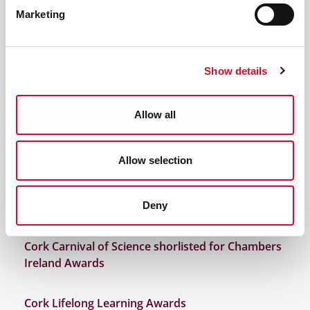
Cork Carnival of Science shortlisted for CBA
Marketing
Awards
Brooklodge NS win Marine Institute Explorers
Show details
Ocean Champion Award
Allow all
Cork Carnival of Science receives Cork Lifelong
Learning Award
Allow selection
Cork Schools Christmas Decorations made from
recycled plastics wins Explorers Ocean Champion
Award
Deny
Cork Carnival of Science shorlisted for Chambers
Ireland Awards
Cork Lifelong Learning Awards