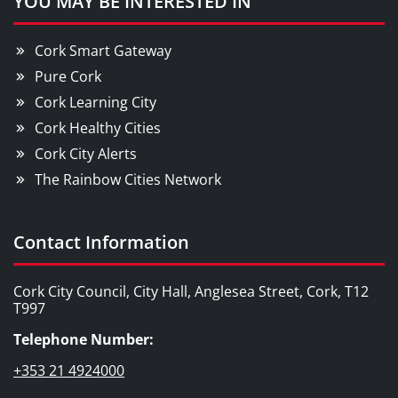
YOU MAY BE INTERESTED IN
Cork Smart Gateway
Pure Cork
Cork Learning City
Cork Healthy Cities
Cork City Alerts
The Rainbow Cities Network
Contact Information
Cork City Council, City Hall, Anglesea Street, Cork, T12
T997
Telephone Number:
+353 21 4924000