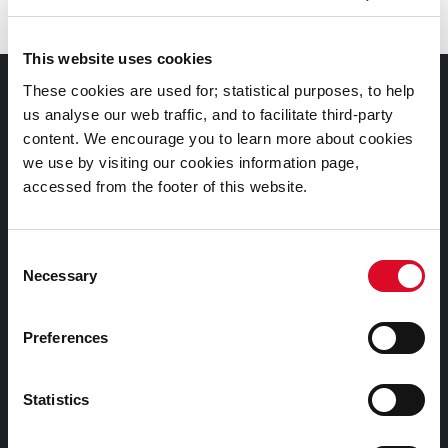
This website uses cookies
Council Services
These cookies are used for; statistical purposes, to help
us analyse our web traffic, and to facilitate third-party
content. We encourage you to learn more about cookies
Services
we use by visiting our cookies information page,
Councillors and Democracy
accessed from the footer of this website.
Public Info
News Room
Consent
Careers
Necessary
Selection
Gaeilge
Preferences
Things to Do
Statistics
Attractions