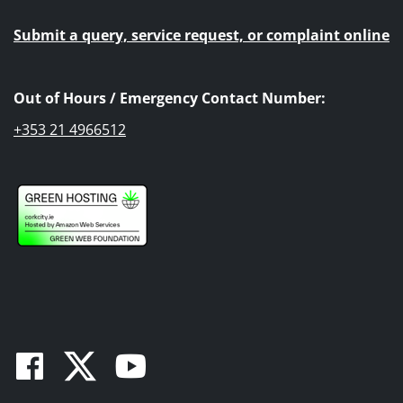
Submit a query, service request, or complaint online
Out of Hours / Emergency Contact Number:
+353 21 4966512
Facebook
Twitter
Youtube