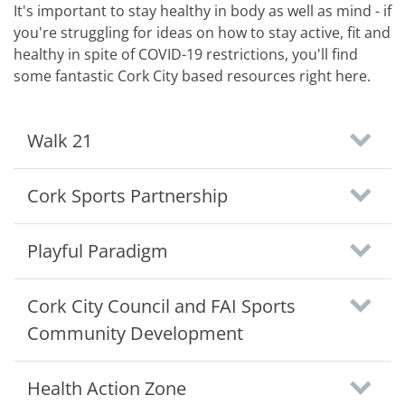
It's important to stay healthy in body as well as mind - if
you're struggling for ideas on how to stay active, fit and
healthy in spite of COVID-19 restrictions, you'll find
some fantastic Cork City based resources right here.
Walk 21
Cork Sports Partnership
Playful Paradigm
Cork City Council and FAI Sports
Community Development
Health Action Zone