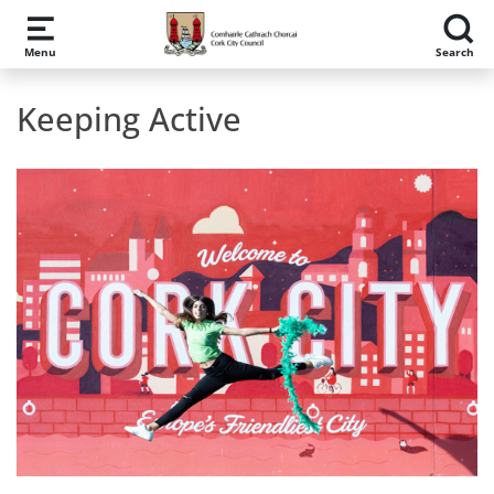
Skip to main content
Menu
Search
Keeping Active