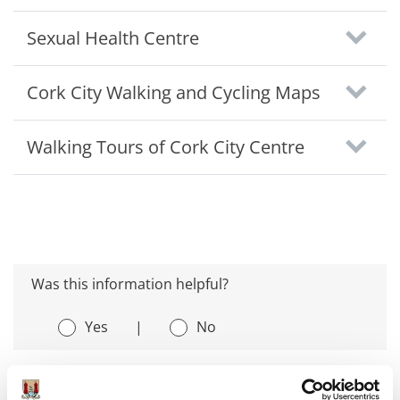
Sexual Health Centre
Cork City Walking and Cycling Maps
Walking Tours of Cork City Centre
Was this information helpful?
Yes
|
No