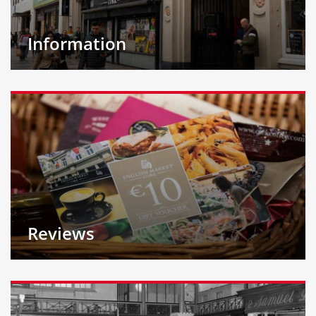
Information
Reviews