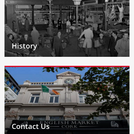
History
Contact Us