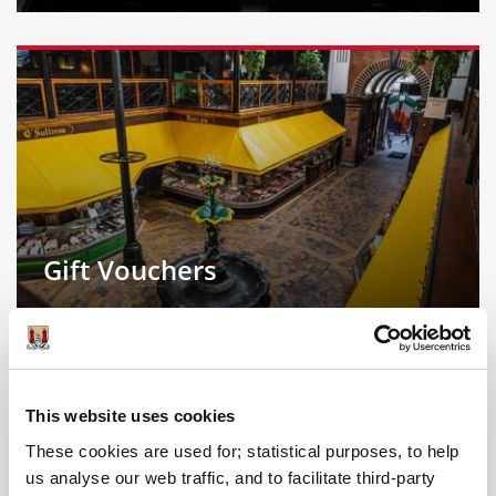
Gift Vouchers
This website uses cookies
These cookies are used for; statistical purposes, to help
us analyse our web traffic, and to facilitate third-party