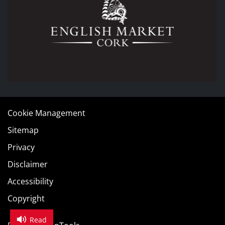
Cookie Management
Sitemap
Privacy
Disclaimer
Accessibility
Copyright
Read