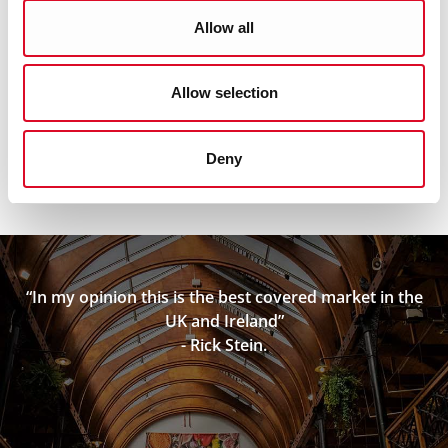
O’Drisceoil & O’Drisceoil, "Serving a City", published by
Allow all
Collins Press www.collinspress.ie
Allow selection
Deny
“In my opinion this is the best covered market in the
UK and Ireland”
- Rick Stein.