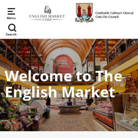
Skip to main content
Menu
Search
Welcome to The
English Market