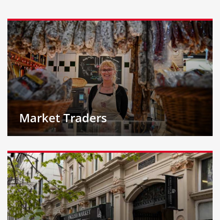
Market Traders