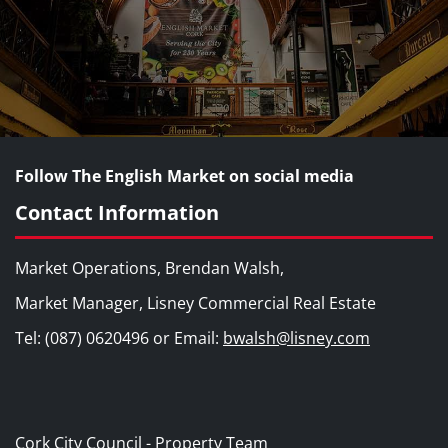
Follow The English Market on social media
Contact Information
Market Operations, Brendan Walsh,
Market Manager, Lisney Commercial Real Estate
Tel: (087) 0620496 or Email:
bwalsh@lisney.com
Cork City Council - Property Team