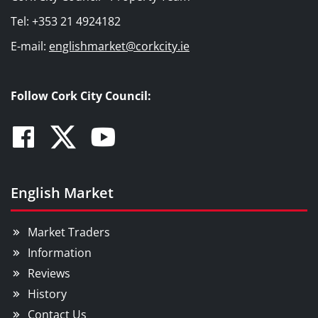
Tel: +353 21 4924182
E-mail:
englishmarket@corkcity.ie
Follow Cork City Council:
Facebook
Twitter
Youtube
English Market
Market Traders
Information
Reviews
History
Contact Us