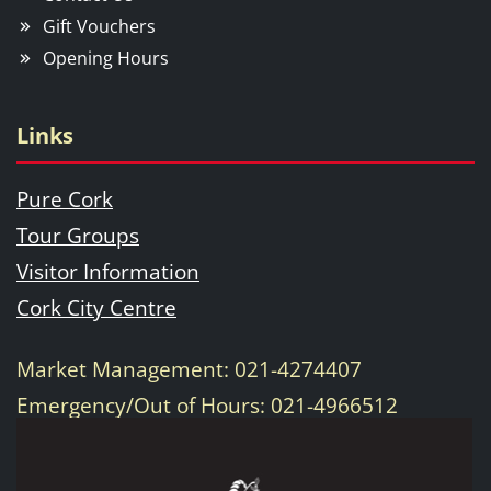
Gift Vouchers
Opening Hours
Links
Pure Cork
Tour Groups
Visitor Information
Cork City Centre
Market Management: 021-4274407
Emergency/Out of Hours: 021-4966512